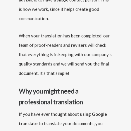
is how we work, since it helps create good
communication.
When your translation has been completed, our
team of proof-readers and revisers will check
that everything is in keeping with our company’s
quality standards and we will send you the final
document. It’s that simple!
Why you might need a
professional translation
If you have ever thought about
using Google
translate
to translate your documents, you