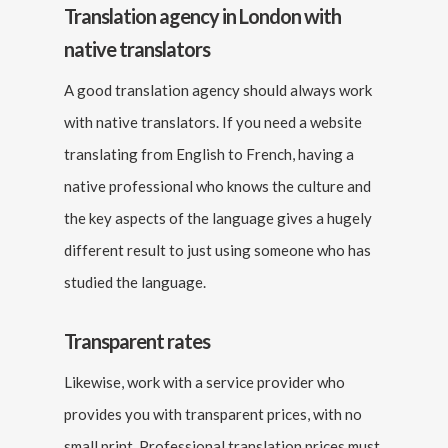
Translation agency in London with
native translators
A good translation agency should always work
with native translators. If you need a website
translating from English to French, having a
native professional who knows the culture and
the key aspects of the language gives a hugely
different result to just using someone who has
studied the language.
Transparent rates
Likewise, work with a service provider who
provides you with transparent prices, with no
small print. Professional translation prices must