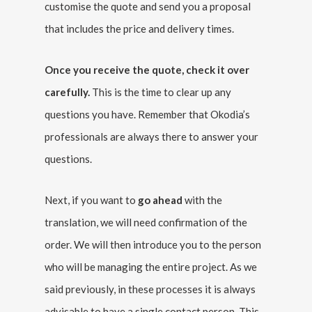
customise the quote and send you a proposal
that includes the price and delivery times.
Once you receive the quote, check it over
carefully.
This is the time to clear up any
questions you have. Remember that Okodia’s
professionals are always there to answer your
questions.
Next, if you want to
go ahead
with the
translation, we will need confirmation of the
order. We will then introduce you to the person
who will be managing the entire project. As we
said previously, in these processes it is always
advisable to have a single contact person. This