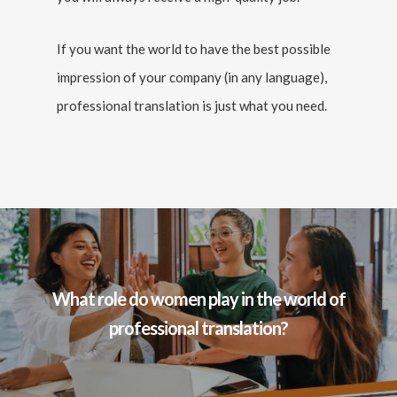
If you want the world to have the best possible
impression of your company (in any language),
professional translation is just what you need.
What role do women play in the world of
professional translation?