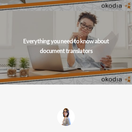
Everything you need to know about
document translators