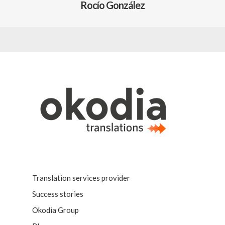
Rocío González
Translation services provider
Success stories
Okodia Group