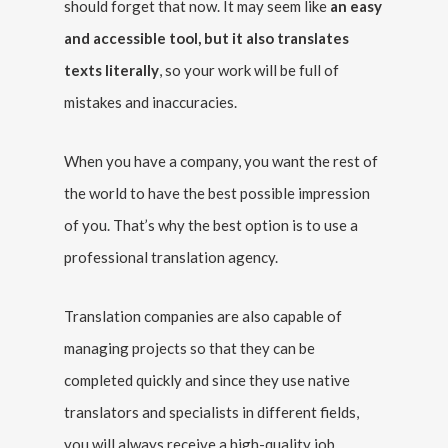
should forget that now. It may seem like
an easy
and accessible tool, but it also translates
texts literally
, so your work will be full of
mistakes and inaccuracies.
When you have a company, you want the rest of
the world to have the best possible impression
of you. That’s why the best option is to use a
professional translation agency.
Translation companies are also capable of
managing projects so that they can be
completed quickly and since they use native
translators and specialists in different fields,
you will always receive a high-quality job.