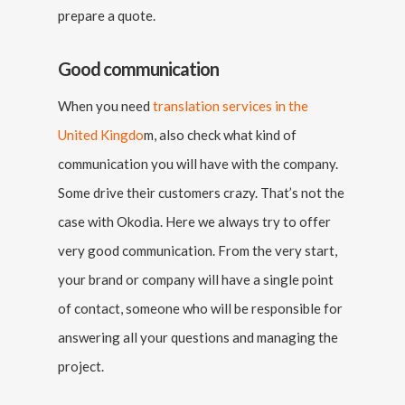
prepare a quote.
Good communication
When you need
translation services in the
United Kingdo
m, also check what kind of
communication you will have with the company.
Some drive their customers crazy. That’s not the
case with Okodia. Here we always try to offer
very good communication. From the very start,
your brand or company will have a single point
of contact, someone who will be responsible for
answering all your questions and managing the
project.