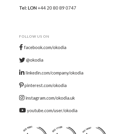
Tel: LON
+44 20 80 89 0747
FOLLOW US ON
facebook.com/okodia
@okodia
linkedin.com/company/okodia
pinterest.com/okodia
instagram.com/okodia.uk
youtube.com/user/okodia