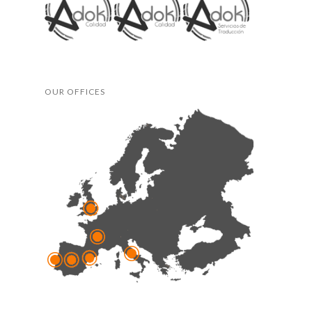
OUR OFFICES