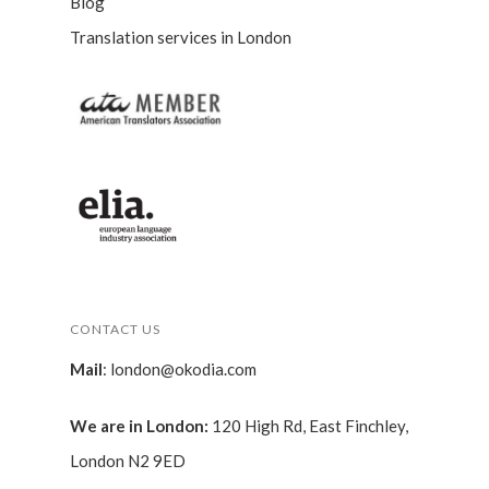
Blog
Translation services in London
CONTACT US
Mail
:
london@okodia.com
We are in London:
120 High Rd, East Finchley,
London N2 9ED