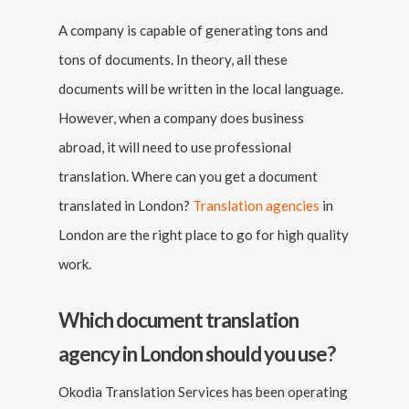
A company is capable of generating tons and
tons of documents. In theory, all these
documents will be written in the local language.
However, when a company does business
abroad, it will need to use professional
translation. Where can you get a document
translated in London?
Translation agencies
in
London are the right place to go for high quality
work.
Which document translation
agency in London should you use?
Okodia Translation Services has been operating