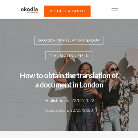
REQUEST A QUOTE
OKODIA- TRANSLATION GROUP
TRANSLATION FIELD
How to obtain the translation of
a document in London
Published on: 22/02/2022
Updated on: 22/03/2023