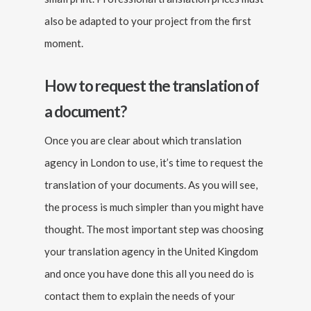
also be adapted to your project from the first
moment.
How to request the translation of
a document?
Once you are clear about which translation
agency in London to use, it’s time to request the
translation of your documents. As you will see,
the process is much simpler than you might have
thought. The most important step was choosing
your translation agency in the United Kingdom
and once you have done this all you need do is
contact them to explain the needs of your