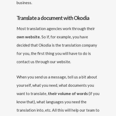
business.
Translate a document with Okodia
Most translation agencies work through their
own website
. So if, for example, you have
decided that Okodia is the translation company
for you, the first thing you will have to do is
contact us through our website.
When you send us a message, tell us a bit about
yourself, what you need, what documents you
want to translate,
their volume of words
(if you
know that), what languages you need the
translation into, etc. All this will help our team to