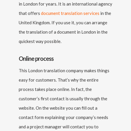
in London for years. It is an international agency
that offers
document translation services
in the
United Kingdom. If you use it, you can arrange
the translation of a document in London in the
quickest way possible.
Online process
This London translation company makes things
easy for customers. That’s why the entire
process takes place online. In fact, the
customer’s first contact is usually through the
website. On the website you can fill out a
contact form explaining your company’s needs
and a project manager will contact you to