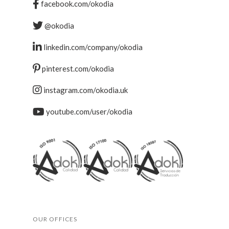
facebook.com/okodia
@okodia
linkedin.com/company/okodia
pinterest.com/okodia
instagram.com/okodia.uk
youtube.com/user/okodia
OUR OFFICES