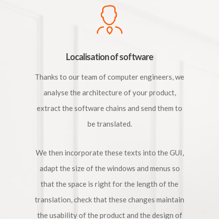
Localisation of software
Thanks to our team of computer engineers, we
analyse the architecture of your product,
extract the software chains and send them to
be translated.
We then incorporate these texts into the GUI,
adapt the size of the windows and menus so
that the space is right for the length of the
translation, check that these changes maintain
the usability of the product and the design of