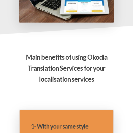
Main benefits of using Okodia
Translation Services for your
localisation services
1- With your same style