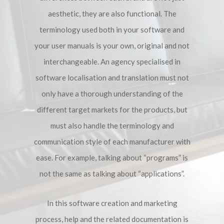
aesthetic, they are also functional. The
terminology used both in your software and
your user manuals is your own, original and not
interchangeable. An agency specialised in
software localisation and translation must not
only have a thorough understanding of the
different target markets for the products, but
must also handle the terminology and
communication style of each manufacturer with
ease. For example, talking about “programs” is
not the same as talking about “applications”.
In this software creation and marketing
process, help and the related documentation is