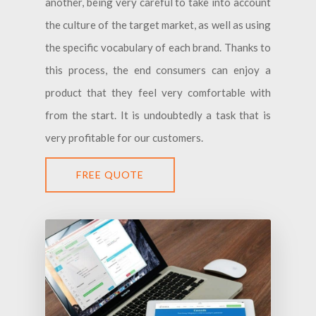
another, being very careful to take into account
the culture of the target market, as well as using
the specific vocabulary of each brand. Thanks to
this process, the end consumers can enjoy a
product that they feel very comfortable with
from the start. It is undoubtedly a task that is
very profitable for our customers.
FREE QUOTE