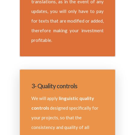
translations, as in the event of any
updates, you will only have to pay
for texts that are modified or added,
therefore making your investment
profitable.
3- Quality controls
We will apply
linguistic quality
controls
designed specifically for
your projects, so that the
consistency and quality of all