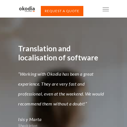
REQUEST A QUOTE
Translation and
localisation of software
“Working with Okodia has been a great
experience. They are very fast and
professional, even at the weekend. We would
recommend them without a doubt!”
Isis y Marta
Shackleton