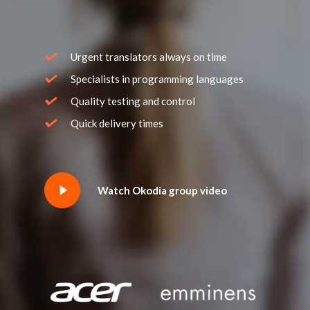
Urgent translators always on time
Specialists in programming languages
Quality testing and control
Quick delivery times
Watch Okodia group video