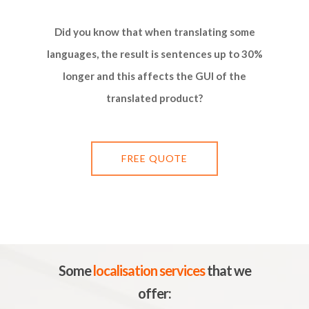
Did you know that when translating some
languages, ​​the result is sentences up to 30%
longer and this affects the GUI of the
translated product?
FREE QUOTE
Some
localisation services
that we
offer: