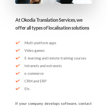
At Okodia Translation Services, we
offer all types of localisation solutions
Multi-platform apps
Video games
E-learning and remote training courses
Intranets and extranets
e-commerce
CRM and ERP
Etc.
If your company develops software, contact