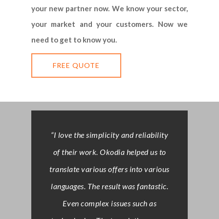
your new partner now. We know your sector,
your market and your customers. Now we
need to get to know you.
FREE QUOTE
“I love the simplicity and reliability
of their work. Okodia helped us to
translate various offers into various
languages. The result was fantastic.
Even complex issues such as