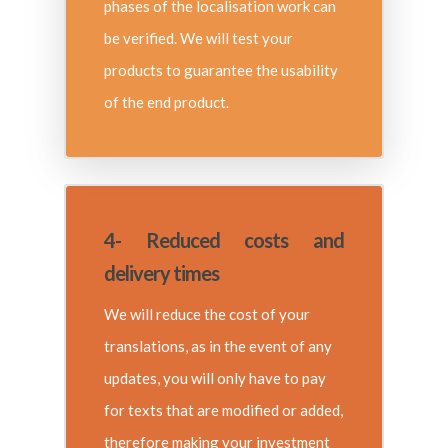
phases of the localisation work can
be verified. We will test your
products to guarantee the usability
of the end product.
4- Reduced costs and
delivery times
We will reduce the cost of your
translations, as in the event of any
updates, you will only have to pay
for texts that are modified or added,
therefore making your investment