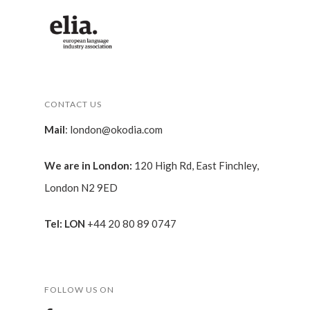
CONTACT US
Mail
:
london@okodia.com
We are in London:
120 High Rd, East Finchley,
London N2 9ED
Tel: LON
+44 20 80 89 0747
FOLLOW US ON