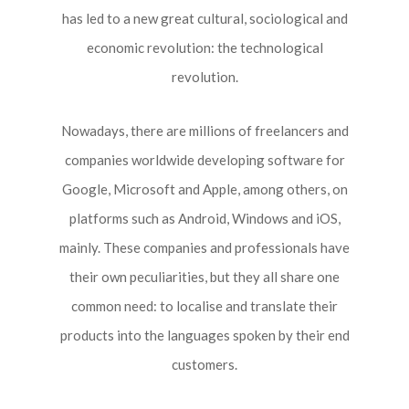
has led to a new great cultural, sociological and
economic revolution: the technological
revolution.
Nowadays, there are millions of freelancers and
companies worldwide developing software for
Google, Microsoft and Apple, among others, on
platforms such as Android, Windows and iOS,
mainly. These companies and professionals have
their own peculiarities, but they all share one
common need: to localise and translate their
products into the languages spoken by their end
customers.