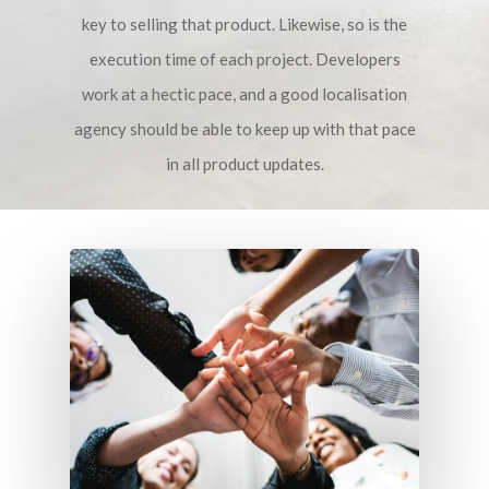
key to selling that product. Likewise, so is the
execution time of each project. Developers
work at a hectic pace, and a good localisation
agency should be able to keep up with that pace
in all product updates.