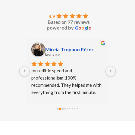
4.9
Based on 97 reviews
powered by
G
o
o
g
l
e
Mireia Troyano Pérez
O
last year
la
we are 
Incredible speed and 
Excellent
s and if 
professionalism!100% 
translati
 again 
recommended. They helped me with 
they atte
one I 
everything from the first minute.
requeste
ion.