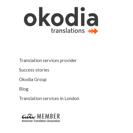
Translation services provider
Success stories
Okodia Group
Blog
Translation services in London