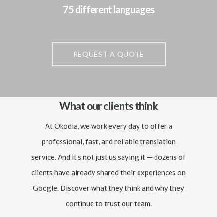
75 different languages
REQUEST A QUOTE
What our clients think
At Okodia, we work every day to offer a
professional, fast, and reliable translation
service. And it’s not just us saying it — dozens of
clients have already shared their experiences on
Google. Discover what they think and why they
continue to trust our team.