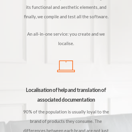
its functional and aesthetic elements, and
finally, we compile and test all the software.
An all-in-one service: you create and we
localise.
Localisation of help and translation of
associated documentation
90% of the population is usually loyal to the
brand of products they consume. The
differences between each brand are not just