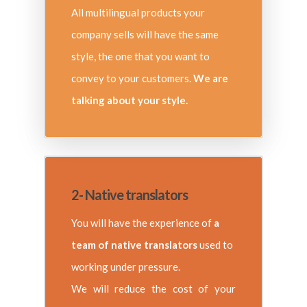
All multilingual products your
company sells will have the same
style, the one that you want to
convey to your customers.
We are
talking about your style.
2- Native translators
You will have the experience of
a
team of native translators
used to
working under pressure.
We will reduce the cost of your