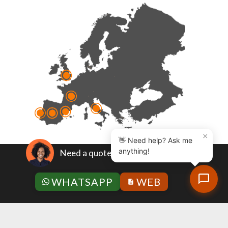
×
👋 Need help? Ask me
anything!
Need a quote?
Quality policy
|
Legal note
|
Privacy policy
|
General
WHATSAPP
WEB
Terms and Conditions
|
Anti-corruption policy
|
Code
of ethics and conduct