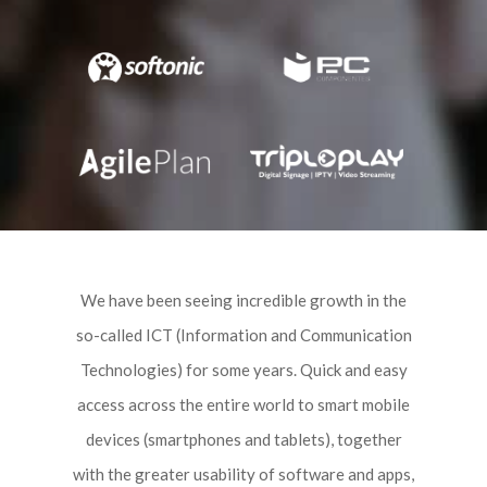
We have been seeing incredible growth in the
so-called ICT (Information and Communication
Technologies) for some years. Quick and easy
access across the entire world to smart mobile
devices (smartphones and tablets), together
with the greater usability of software and apps,