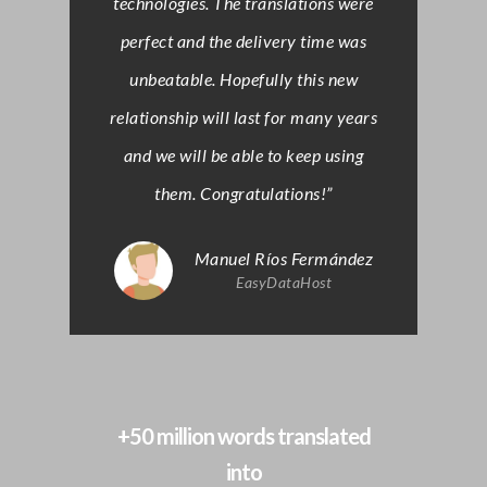
technologies. The translations were
perfect and the delivery time was
unbeatable. Hopefully this new
relationship will last for many years
and we will be able to keep using
them. Congratulations!”
Manuel Ríos Fermández
EasyDataHost
+50 million words translated
into