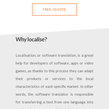
FREE QUOTE
Why localise?
Localisation, or software translation, is a great
help for developers of software, apps or video
games, as thanks to this process they can adapt
their products or services to the local
characteristics of each specific market. In other
words, the software translator is responsible
for transferring a text from one language into