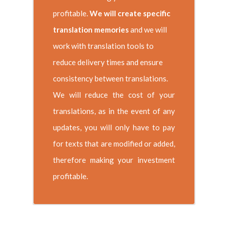
profitable.
We will create specific
translation memories
and we will
work with translation tools to
reduce delivery times and ensure
consistency between translations.
We will reduce the cost of your
translations, as in the event of any
updates, you will only have to pay
for texts that are modified or added,
therefore making your investment
profitable.