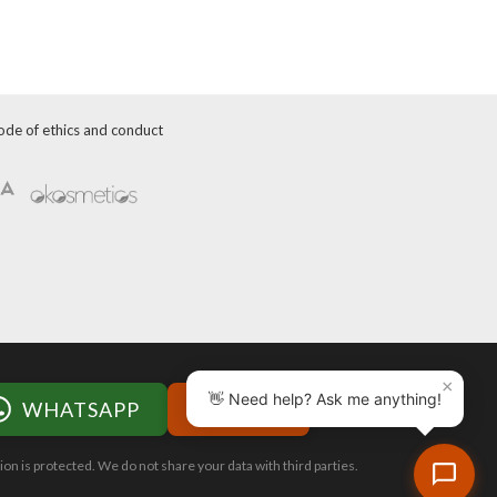
ode of ethics and conduct
×
👋 Need help? Ask me anything!
WHATSAPP
WEB
ion is protected. We do not share your data with third parties.