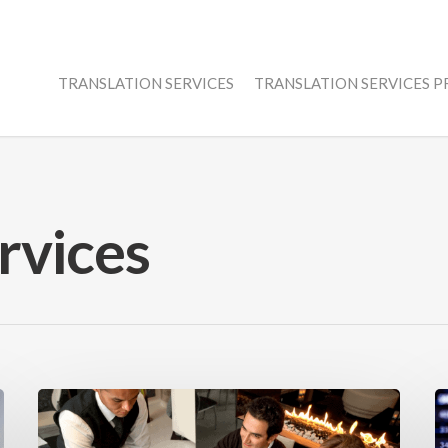
TRANSLATION SERVICES
TRANSLATION SERVICES 
rvices