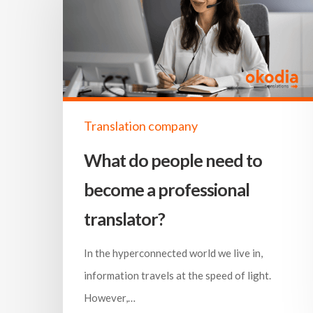
Translation company
What do people need to
become a professional
translator?
In the hyperconnected world we live in,
information travels at the speed of light.
However,…