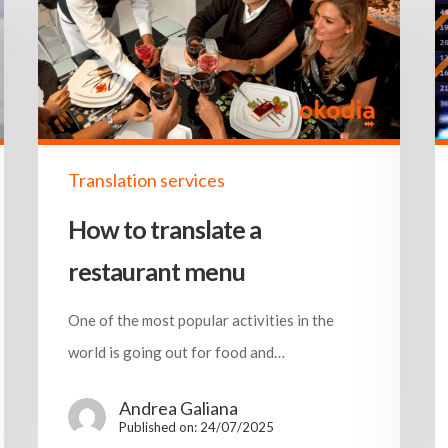
Translation services
How to translate a
restaurant menu
One of the most popular activities in the
world is going out for food and…
Andrea Galiana
Published on: 24/07/2025