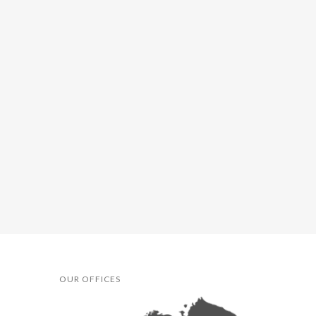
OUR OFFICES