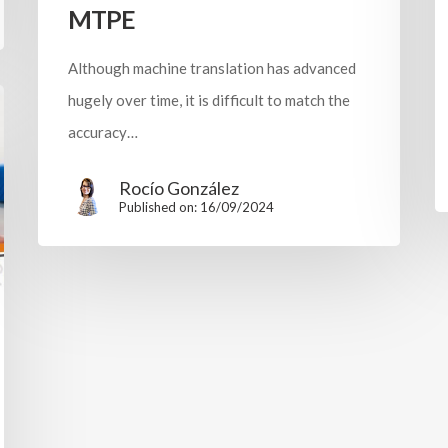
MTPE
Although machine translation has advanced
hugely over time, it is difficult to match the
accuracy…
Rocío González
Published on: 16/09/2024