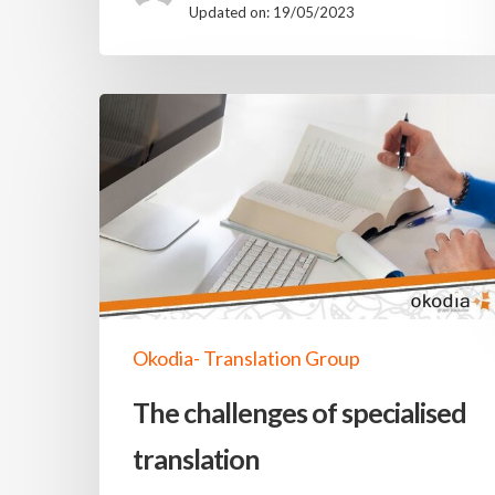
Updated on: 19/05/2023
Okodia- Translation Group
The challenges of specialised
translation