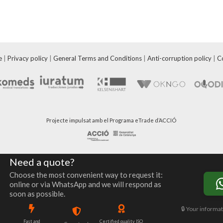
e
|
Privacy policy
|
General Terms and Conditions
|
Anti-corruption policy
|
C
Projecte impulsat amb el Programa eTrade d’ACCIÓ
Need a quote?
Choose the most convenient way to request it:
online or via WhatsApp and we will respond as
soon as possible.
🔒 Your informat
Fast and
Certified quality ISO