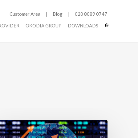
Customer Area
Blog
020 8089 0747
PROVIDER
OKODIA GROUP
DOWNLOADS