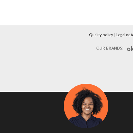
Quality policy
|
Legal not
OUR BRANDS: