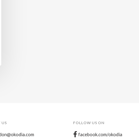
 US
FOLLOW US ON
don@okodia.com
facebook.com/okodia