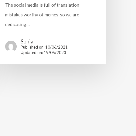
The social media is full of translation
mistakes worthy of memes, so we are
dedicating…
Sonia
Published on: 10/06/2021
Updated on: 19/05/2023