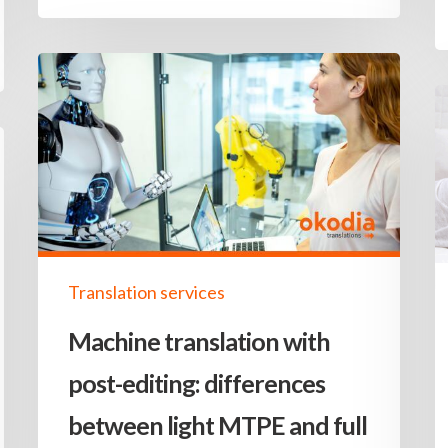
Translation services
Machine translation with
post-editing: differences
between light MTPE and full