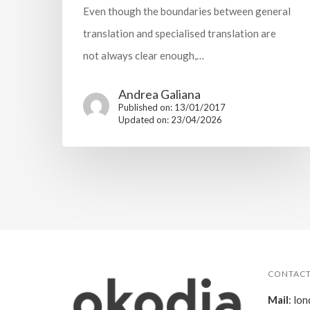
Even though the boundaries between general
translation and specialised translation are
not always clear enough,…
Andrea Galiana
Published on: 13/01/2017
Updated on: 23/04/2026
CONTACT
Mail
:
lon