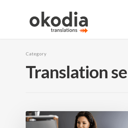
Category
Translation se