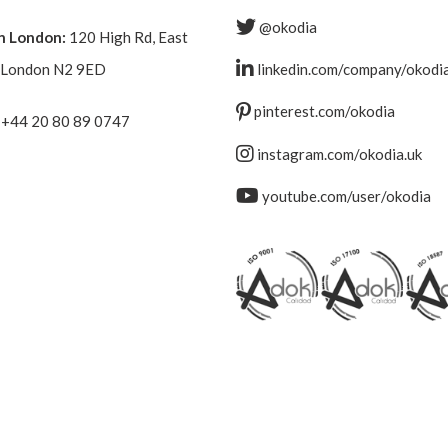
@okodia
n London:
120 High Rd, East
, London N2 9ED
linkedin.com/company/okodi
pinterest.com/okodia
+44 20 80 89 0747
instagram.com/okodia.uk
youtube.com/user/okodia