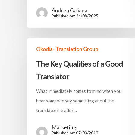
Andrea Galiana
Published on: 26/08/2025
Okodia- Translation Group
The Key Qualities of a Good
Translator
What immediately comes to mind when you
hear someone say something about the
translators’ trade?…
Marketing
Published on: 07/03/2019