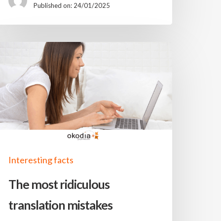
Published on: 24/01/2025
Interesting facts
The most ridiculous
translation mistakes