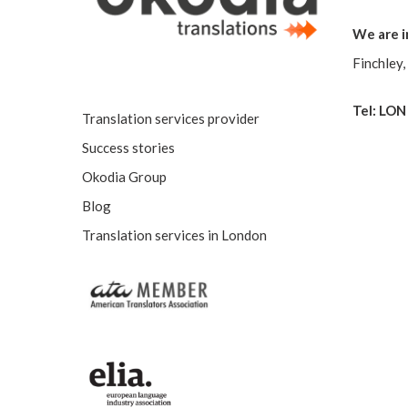
We are i
Finchley
Tel: LON
Translation services provider
Success stories
Okodia Group
Blog
Translation services in London