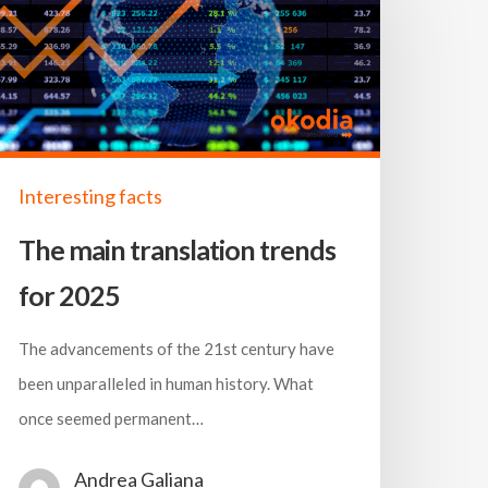
Interesting facts
The main translation trends
for 2025
The advancements of the 21st century have
been unparalleled in human history. What
once seemed permanent…
Andrea Galiana