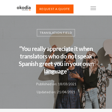
REQUEST A QUOTE
TRANSLATION FIELD
“You really appreciate it when
translators who do not speak
Spanish greet you in your own
language”
Published on: 18/03/2021
Updated on: 21/04/2021