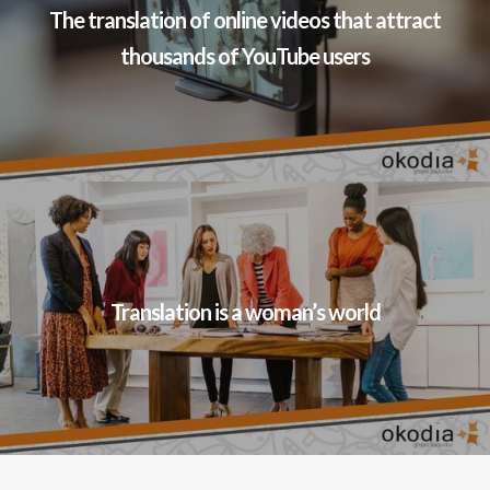
The translation of online videos that attract
thousands of YouTube users
Translation is a woman’s world