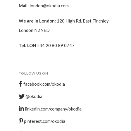
Mail
:
london@okodia.com
We are in London:
120 High Rd, East Finchley,
London N2 9ED
Tel: LON
+44 20 80 89 0747
FOLLOW US ON
facebook.com/okodia
@okodia
linkedin.com/company/okodia
pinterest.com/okodia