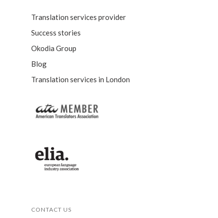
Translation services provider
Success stories
Okodia Group
Blog
Translation services in London
CONTACT US