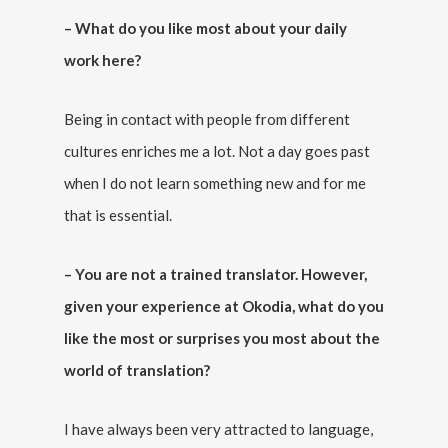
– What do you like most about your daily
work here?
Being in contact with people from different
cultures enriches me a lot. Not a day goes past
when I do not learn something new and for me
that is essential.
– You are not a trained translator. However,
given your experience at Okodia, what do you
like the most or surprises you most about the
world of translation?
I have always been very attracted to language,