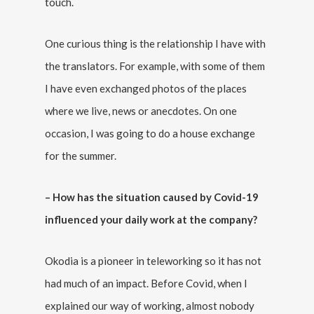
touch.
One curious thing is the relationship I have with
the translators. For example, with some of them
I have even exchanged photos of the places
where we live, news or anecdotes. On one
occasion, I was going to do a house exchange
for the summer.
– How has the situation caused by Covid-19
influenced your daily work at the company?
Okodia is a pioneer in teleworking so it has not
had much of an impact. Before Covid, when I
explained our way of working, almost nobody