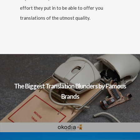
effort they put in to be able to offer you
translations of the utmost quality.
The Biggest Translation Blunders by Famous
Brands