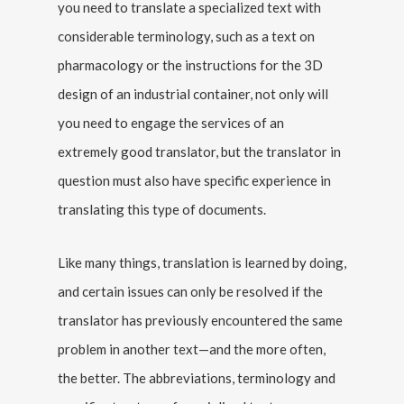
you need to translate a specialized text with
considerable terminology, such as a text on
pharmacology or the instructions for the 3D
design of an industrial container, not only will
you need to engage the services of an
extremely good translator, but the translator in
question must also have specific experience in
translating this type of documents.
Like many things, translation is learned by doing,
and certain issues can only be resolved if the
translator has previously encountered the same
problem in another text—and the more often,
the better. The abbreviations, terminology and