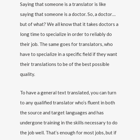
Saying that someone is a translator is like
saying that someone is a doctor. So, a doctor…
but of what? We all know that it takes doctors a
long time to specialize in order to reliably do
their job. The same goes for translators, who
have to specialize in a specific field if they want
their translations to be of the best possible
quality.
To have a general text translated, you can turn
to any qualified translator who’s fluent in both
the source and target languages and has
undergone training in the skills necessary to do
the job well. That’s enough for most jobs, but if