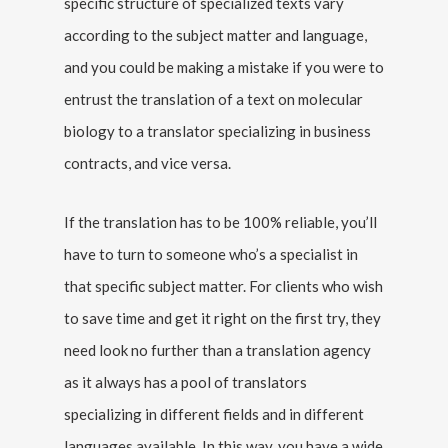
specific structure of specialized texts vary
according to the subject matter and language,
and you could be making a mistake if you were to
entrust the translation of a text on molecular
biology to a translator specializing in business
contracts, and vice versa.
If the translation has to be 100% reliable, you’ll
have to turn to someone who’s a specialist in
that specific subject matter. For clients who wish
to save time and get it right on the first try, they
need look no further than a translation agency
as it always has a pool of translators
specializing in different fields and in different
languages available. In this way, you have a wide