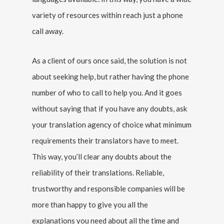
variety of resources within reach just a phone
call away.
As a client of ours once said, the solution is not
about seeking help, but rather having the phone
number of who to call to help you. And it goes
without saying that if you have any doubts, ask
your translation agency of choice what minimum
requirements their translators have to meet.
This way, you’ll clear any doubts about the
reliability of their translations. Reliable,
trustworthy and responsible companies will be
more than happy to give you all the
explanations you need about all the time and