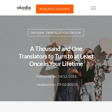
REQUEST A QUOTE
OKODIA- TRANSLATION GROUP
A Thousand and One
Translators to Turn to at Least
Once in Your Lifetime
Published on: 14/12/2018
Updated on: 19/02/2020