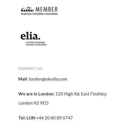
CONTACT US
Mail
:
london@okodia.com
We are in London:
120 High Rd, East Finchley,
London N2 9ED
Tel: LON
+44 20 80 89 0747