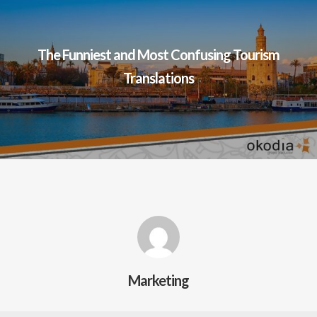
The Funniest and Most Confusing Tourism
Translations
Marketing