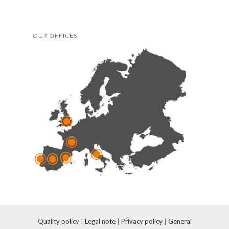
OUR OFFICES
Quality policy
|
Legal note
|
Privacy policy
|
General