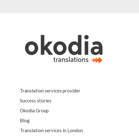
Translation services provider
Success stories
Okodia Group
Blog
Translation services in London