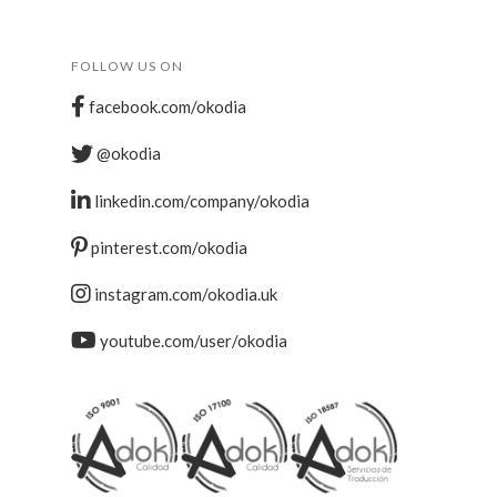
FOLLOW US ON
facebook.com/okodia
@okodia
linkedin.com/company/okodia
pinterest.com/okodia
instagram.com/okodia.uk
youtube.com/user/okodia