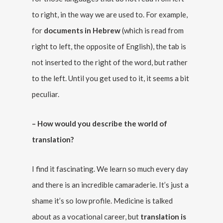
to right, in the way we are used to. For example,
for
documents in Hebrew
(which is read from
right to left, the opposite of English), the tab is
not inserted to the right of the word, but rather
to the left. Until you get used to it, it seems a bit
peculiar.
– How would you describe the world of
translation?
I find it fascinating. We learn so much every day
and there is an incredible camaraderie. It’s just a
shame it’s so low profile. Medicine is talked
about as a vocational career, but
translation is