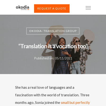
REQUEST A QUOTE
OKODIA- TRANSLATION GROUP
“Translation is a vocation too”
Published on: 05/11/2021
She has a real love of languages and a
fascination with the world of translation. Three
months ago, Sonia joined the
small but perfectly