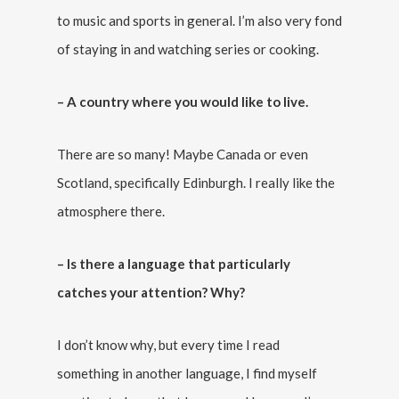
to music and sports in general. I’m also very fond
of staying in and watching series or cooking.
– A country where you would like to live.
There are so many! Maybe Canada or even
Scotland, specifically Edinburgh. I really like the
atmosphere there.
– Is there a language that particularly
catches your attention? Why?
I don’t know why, but every time I read
something in another language, I find myself