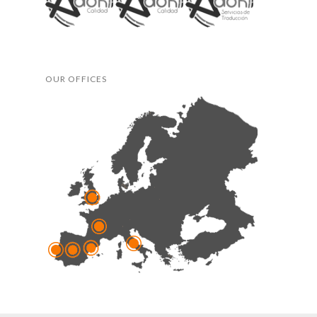
OUR OFFICES