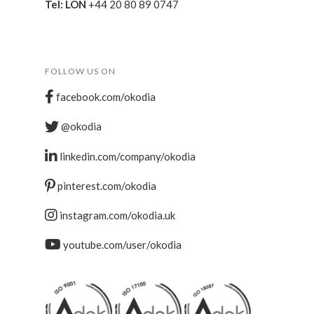
Tel: LON
+44 20 80 89 0747
FOLLOW US ON
facebook.com/okodia
@okodia
linkedin.com/company/okodia
pinterest.com/okodia
instagram.com/okodia.uk
youtube.com/user/okodia