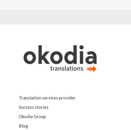
Translation services provider
Success stories
Okodia Group
Blog