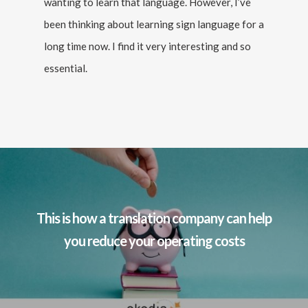
wanting to learn that language. However, I’ve
been thinking about learning sign language for a
long time now. I find it very interesting and so
essential.
This is how a translation company can help
you reduce your operating costs