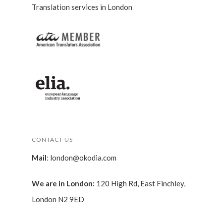
Translation services in London
CONTACT US
Mail
:
london@okodia.com
We are in London:
120 High Rd, East Finchley,
London N2 9ED