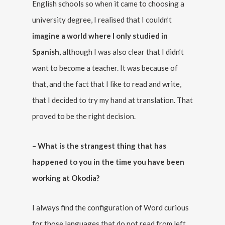
English schools so when it came to choosing a
university degree, I realised that I couldn’t
imagine a world where I only studied in
Spanish,
although I was also clear that I didn’t
want to become a teacher. It was because of
that, and the fact that I like to read and write,
that I decided to try my hand at translation. That
proved to be the right decision.
– What is the strangest thing that has
happened to you in the time you have been
working at Okodia?
I always find the configuration of Word curious
for those languages that do not read from left