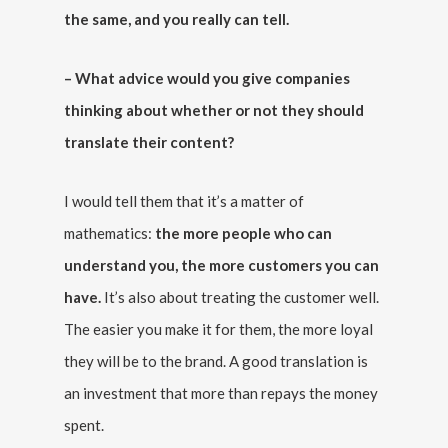
the same, and you really can tell.
– What advice would you give companies
thinking about whether or not they should
translate their content?
I would tell them that it’s a matter of
mathematics:
the more people who can
understand you, the more customers you can
have.
It’s also about treating the customer well.
The easier you make it for them, the more loyal
they will be to the brand. A good translation is
an investment that more than repays the money
spent.