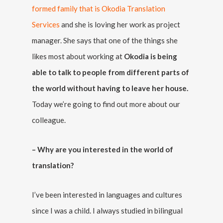
formed family that is Okodia Translation
Services
and she is loving her work as project
manager. She says that one of the things she
likes most about working at
Okodia is being
able to talk to people from different parts of
the world without having to leave her house.
Today we’re going to find out more about our
colleague.
– Why are you interested in the world of
translation?
I’ve been interested in languages and cultures
since I was a child. I always studied in bilingual