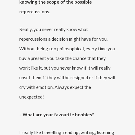
knowing the scope of the possible
repercussions.
Really, you never really know what
repercussions a decision might have for you.
Without being too philosophical, every time you
buy a present you take the chance that they
won’t like it, but you never know if it will really
upset them, if they will be resigned or if they will
cry with emotion. Always expect the
unexpected!
– What are your favourite hobbies?
I really like travelling, reading, writing, listening