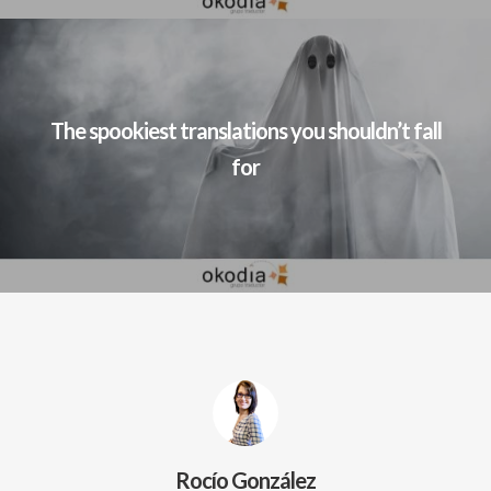
The spookiest translations you shouldn’t fall
for
Rocío González