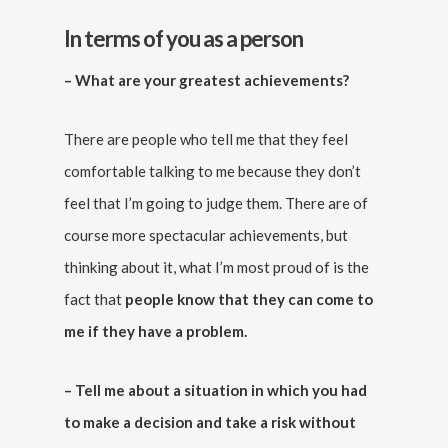
In terms of you as a person
– What are your greatest achievements?
There are people who tell me that they feel
comfortable talking to me because they don’t
feel that I’m going to judge them. There are of
course more spectacular achievements, but
thinking about it, what I’m most proud of is the
fact that
people know that they can come to
me if they have a problem.
– Tell me about a situation in which you had
to make a decision and take a risk without