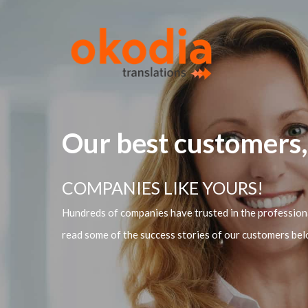
Our best customers,
COMPANIES LIKE YOURS!
Hundreds of companies have trusted in the professiona
read some of the success stories of our customers bel