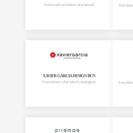
Technical translation of manuals
Translati
XAVIER GARCIA DESIGN BCN
Translations of product catalogues
Translati