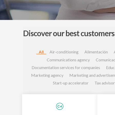
Discover our best customers
All
Air-conditioning
Alimentación
Communications agency
Comunicac
Documentation services for companies
Educ
Marketing agency
Marketing and advertise
Start-up accelerator
Tax advisor