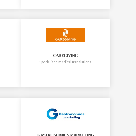
CAREGIVING
Specialised medical translations
GASTRONOMICS MARKETING