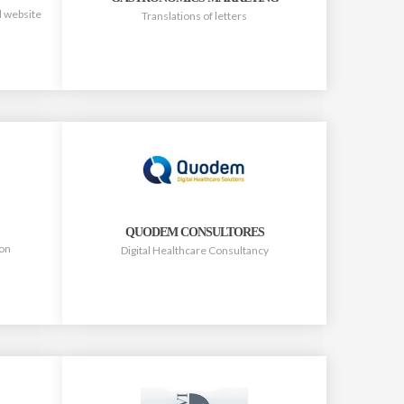
d website
Translations of letters
QUODEM CONSULTORES
ion
Digital Healthcare Consultancy