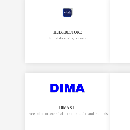
HUBSIDESTORE
Translation of legal texts
DIMA S.L.
Translation of technical documentation and manuals