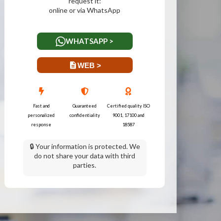
request it:
online or via WhatsApp
WHATSAPP >
WEB >
Fast and
Guaranteed
Certified quality ISO
personalized
confidentiality
9001, 17100 and
response
18587
🔒 Your information is protected. We
do not share your data with third
parties.