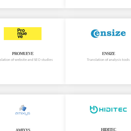
PROMUEVE
ENSIZE
slation of website and SEO studies
Translation of analysis tools
HIDITEC
AMIXYS