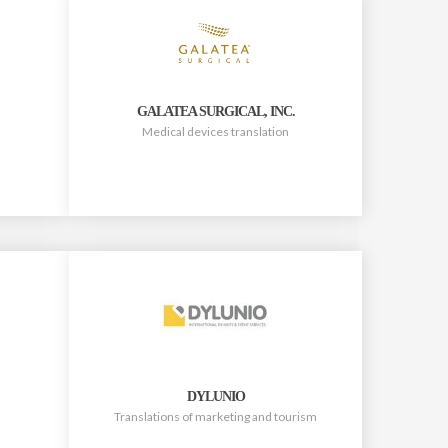
GALATEA SURGICAL, INC.
Medical devices translation
DYLUNIO
Translations of marketing and tourism