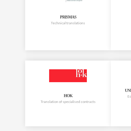
PRISMAS
Technical translations
UN
HOK
Ed
Translation of specialised contracts