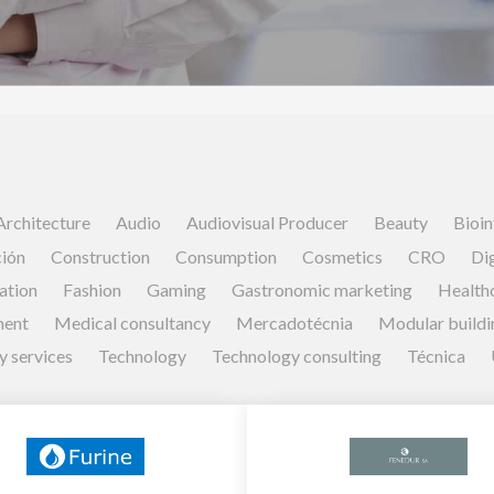
Architecture
Audio
Audiovisual Producer
Beauty
Bioin
ión
Construction
Consumption
Cosmetics
CRO
Dig
ation
Fashion
Gaming
Gastronomic marketing
Health
ment
Medical consultancy
Mercadotécnia
Modular buildi
y services
Technology
Technology consulting
Técnica