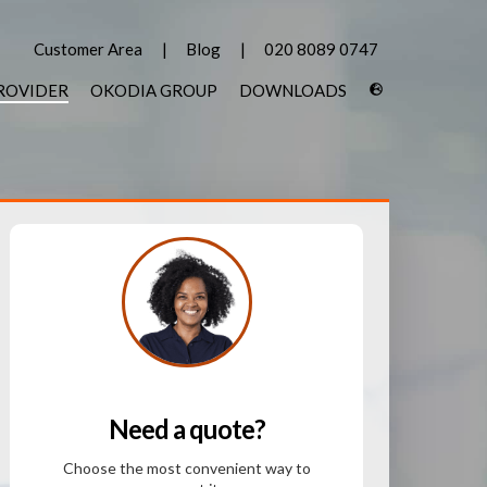
Customer Area
Blog
020 8089 0747
PROVIDER
OKODIA GROUP
DOWNLOADS
Need a quote?
Choose the most convenient way to