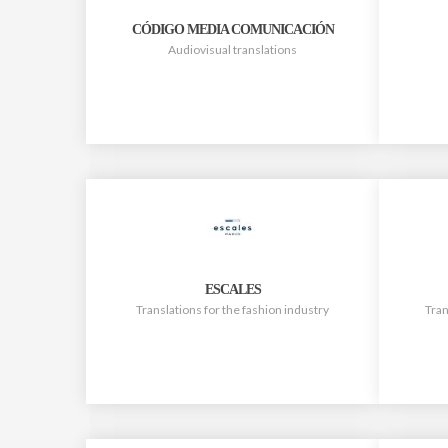
CÓDIGO MEDIA COMUNICACIÓN
Audiovisual translations
ESCALES
Translations for the fashion industry
Tran