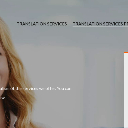
TRANSLATION SERVICES
TRANSLATION SERVICES 
lism of the services we offer. You can
ow.