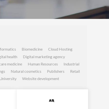
formatics
Biomedicine
Cloud Hosting
ital health
Digital marketing agency
care medicine
Human Resources
Industrial
ngs
Natural cosmetics
Publishers
Retail
University
Website development