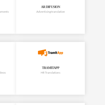
AR DIFUSION
ocuments
Advertising translation
TRAMITAPP
ideos
HR Translations