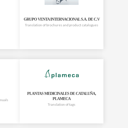
GRUPO VENTA INTERNACIONAL S.A. DE C.V
Translation of brochures and product catalogues
PLANTAS MEDICINALES DE CATALUÑA,
PLAMECA
anuals
Translation of tags