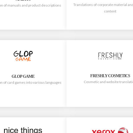
Translations of corporate material an
on of manuals and product descriptions
content
FRESHLY COSMETICS
GLOP GAME
Cosmetic and website translat
on of card games into various languages