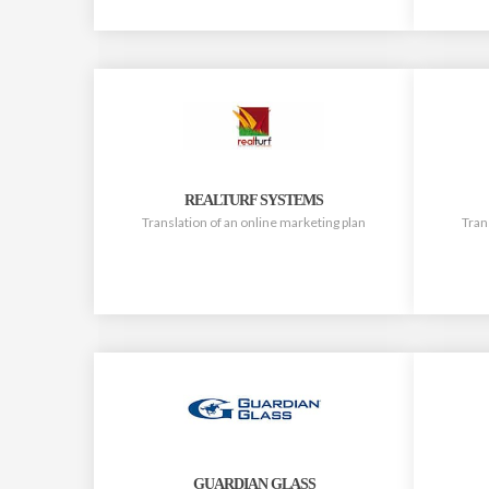
REALTURF SYSTEMS
Translation of an online marketing plan
Tran
GUARDIAN GLASS