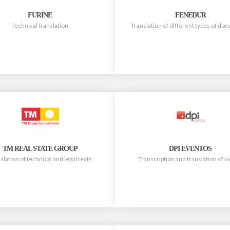
FURINE
FENEDUR
Technical translation
Translation of different types of d
TM REAL STATE GROUP
DPI EVENTOS
slation of technical and legal texts
Transcription and translation of v