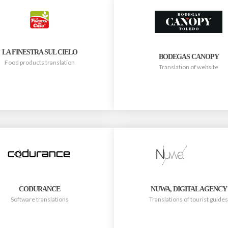
LA FINESTRA SUL CIELO
BODEGAS CANOPY
Food products translation
Translation of website
CODURANCE
NUWA, DIGITAL AGENCY
Software translations
Translations of tourist guides