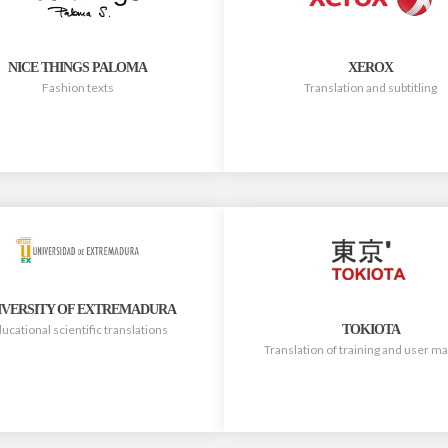
NICE THINGS PALOMA
XEROX
Fashion texts
Translation and subtitling
IVERSITY OF EXTREMADURA
TOKIOTA
ucational scientific translations
Translation of training and user m