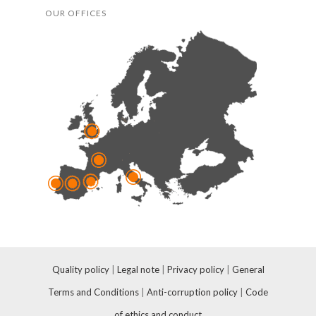
OUR OFFICES
Quality policy
|
Legal note
|
Privacy policy
|
General
Terms and Conditions
|
Anti-corruption policy
|
Code
of ethics and conduct