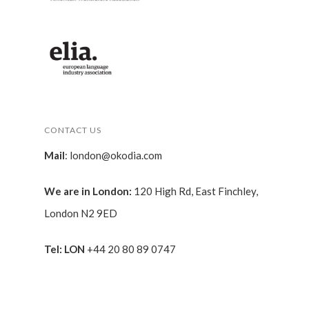
CONTACT US
Mail
:
london@okodia.com
We are in London:
120 High Rd, East Finchley,
London N2 9ED
Tel: LON
+44 20 80 89 0747