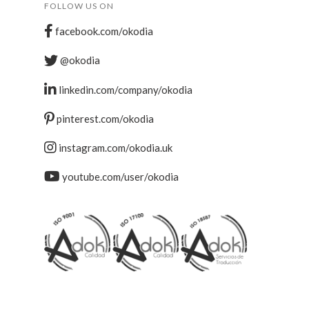
FOLLOW US ON
facebook.com/okodia
@okodia
linkedin.com/company/okodia
pinterest.com/okodia
instagram.com/okodia.uk
youtube.com/user/okodia