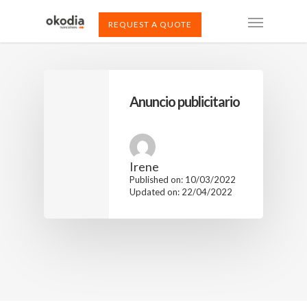
REQUEST A QUOTE
Anuncio publicitario
Irene
Published on: 10/03/2022
Updated on: 22/04/2022