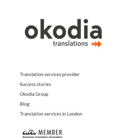
Translation services provider
Success stories
Okodia Group
Blog
Translation services in London