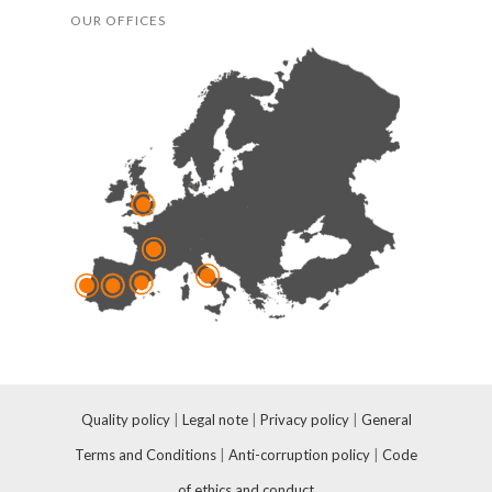
OUR OFFICES
Quality policy
|
Legal note
|
Privacy policy
|
General
Terms and Conditions
|
Anti-corruption policy
|
Code
of ethics and conduct