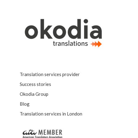
Translation services provider
Success stories
Okodia Group
Blog
Translation services in London