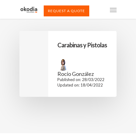
REQUEST A QUOTE
Carabinas y Pistolas
Rocío González
Published on: 28/03/2022
Updated on: 18/04/2022