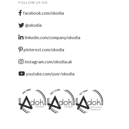
FOLLOW US ON
facebook.com/okodia
@okodia
linkedin.com/company/okodia
pinterest.com/okodia
instagram.com/okodia.uk
youtube.com/user/okodia