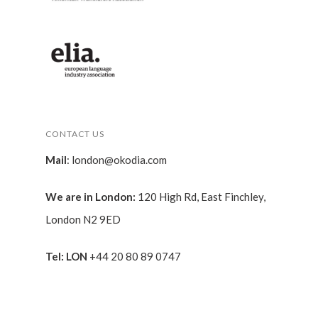
CONTACT US
Mail
:
london@okodia.com
We are in London:
120 High Rd, East Finchley,
London N2 9ED
Tel: LON
+44 20 80 89 0747